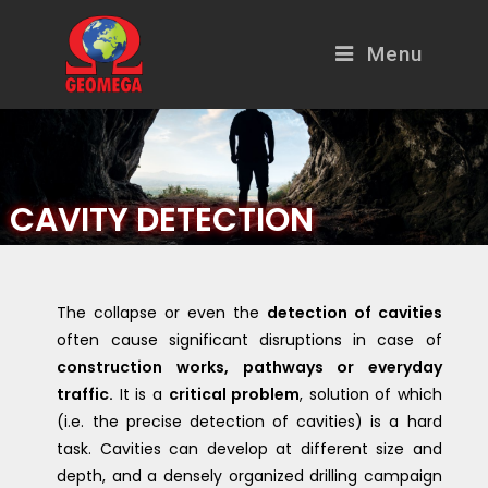
Menu
CAVITY DETECTION
The collapse or even the
detection of cavities
often cause significant disruptions in case of
construction works, pathways or everyday
traffic.
It is a
critical problem
, solution of which
(i.e. the precise detection of cavities) is a hard
task. Cavities can develop at different size and
depth, and a densely organized drilling campaign