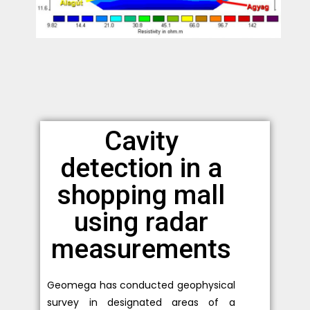
Cavity
detection in a
shopping mall
using radar
measurements
Geomega has conducted geophysical
survey in designated areas of a