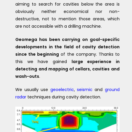
aiming to search for cavities below the area is
obviously neither economical nor non-
destructive, not to mention those areas, which
are not accessible with a drilling machine.
Geomega has been carrying on goal-specific
developments in the field of cavity detection
since the beginning
of the company. Thanks to
this we have gained
large experience in
detecting and mapping of cellars, cavities and
wash-outs
.
We usually use
geoelectric
,
seismic
and
ground
radar
techniques during cavity detection.