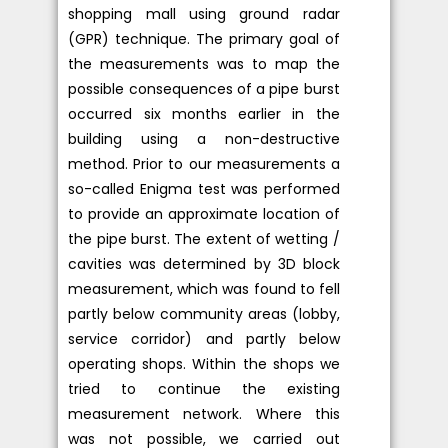
shopping mall using ground radar
(GPR) technique. The primary goal of
the measurements was to map the
possible consequences of a pipe burst
occurred six months earlier in the
building using a non-destructive
method. Prior to our measurements a
so-called Enigma test was performed
to provide an approximate location of
the pipe burst. The extent of wetting /
cavities was determined by 3D block
measurement, which was found to fell
partly below community areas (lobby,
service corridor) and partly below
operating shops. Within the shops we
tried to continue the existing
measurement network. Where this
was not possible, we carried out