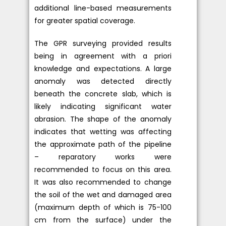
additional line-based measurements
for greater spatial coverage.
The GPR surveying provided results
being in agreement with a priori
knowledge and expectations. A large
anomaly was detected directly
beneath the concrete slab, which is
likely indicating significant water
abrasion. The shape of the anomaly
indicates that wetting was affecting
the approximate path of the pipeline
– reparatory works were
recommended to focus on this area.
It was also recommended to change
the soil of the wet and damaged area
(maximum depth of which is 75-100
cm from the surface) under the