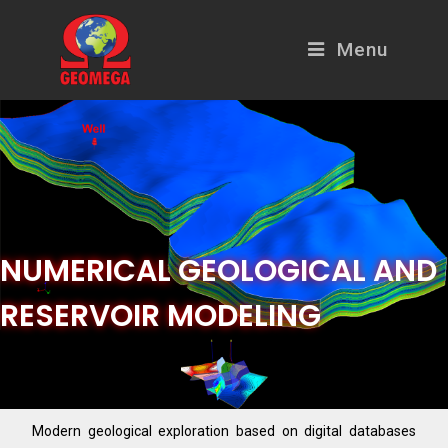
Menu
NUMERICAL GEOLOGICAL AND
RESERVOIR MODELING
Modern geological exploration based on digital databases