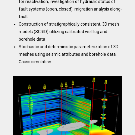
for reactivation, investigation of hydraulic status of
fault systems (open, closed), migration analysis along-
fault
Construction of stratigraphically consistent, 3D mesh
models (SGRID) utilizing calibrated well log and
borehole data
Stochastic and deterministic parameterization of 3D
meshes using seismic attributes and borehole data,
Gauss simulation