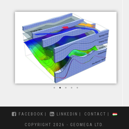
FACEBOOK
LINKEDIN
CONTACT
COPYRIGHT 2026 - GEOMEGA LTD.