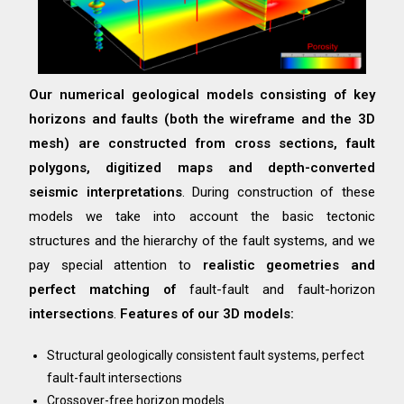
Our numerical geological models consisting of key
horizons and faults (both the wireframe and the 3D
mesh) are constructed from cross sections, fault
polygons, digitized maps and depth-converted
seismic interpretations
. During construction of these
models we take into account the basic tectonic
structures and the hierarchy of the fault systems, and we
pay special attention to
realistic geometries and
perfect matching of
fault-fault and fault-horizon
intersections
.
Features of our 3D models:
Structural geologically consistent fault systems, perfect
fault-fault intersections
Crossover-free horizon models