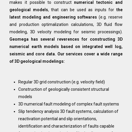
makes it possible to construct
numerical tectonic and
geological models
, that can be used as inputs for
the
latest modeling and engineering softwares
(e.g. reserve
and production optimalization calculations, 3D fluid flow
modeling, 3D velocity modeling for seismic processings).
Geomega has several reverences for constructing 3D
numerical earth models based on integrated well log,
seismic and core data. Our services cover a wide range
of 3D geological modelings:
Regular 3D grid construction (e.g. velocity field)
Construction of geologically consistent structural
models
3D numerical fault modeling of complex fault systems
Slip tendency analysis 3D fault systems, calculation of
reactivation potential and slip orientations,
identification and characterization of faults capable