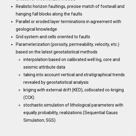
Realistic horizon faultings, precise match of footwall and
hanging fall blocks along the faults
Parallel or eroded layer terminations in agreement with
geological knowledge
Grid system and cells oriented to faults
Parameterization (porosity, permeability, velocity, etc.)
based on the latest geostatistical methods
interpolation based on calibrated well log, core and
seismic attribute data
taking into account vertical and stratigraphical trends
revealed by geostatistical analysis
kriging with external drift (KED), collocated co-kriging
(CCK)
stochastic simulation of lithological parameters with
equally probability, realizations (Sequential Gauss
Simulation; SGS)