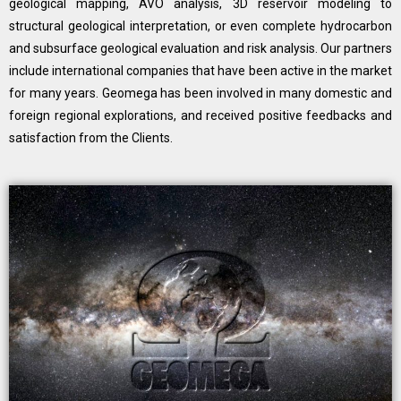
geological mapping, AVO analysis, 3D reservoir modeling to
structural geological interpretation, or even complete hydrocarbon
and subsurface geological evaluation and risk analysis. Our partners
include international companies that have been active in the market
for many years. Geomega has been involved in many domestic and
foreign regional explorations, and received positive feedbacks and
satisfaction from the Clients.