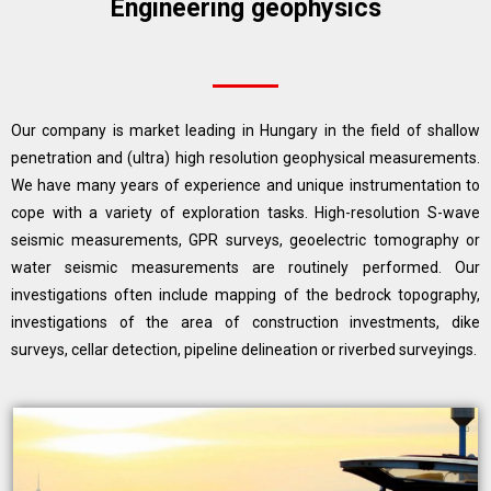
Engineering geophysics
Our company is market leading in Hungary in the field of shallow
penetration and (ultra) high resolution geophysical measurements.
We have many years of experience and unique instrumentation to
cope with a variety of exploration tasks. High-resolution S-wave
seismic measurements, GPR surveys, geoelectric tomography or
water seismic measurements are routinely performed. Our
investigations often include mapping of the bedrock topography,
investigations of the area of construction investments, dike
surveys, cellar detection, pipeline delineation or riverbed surveyings.