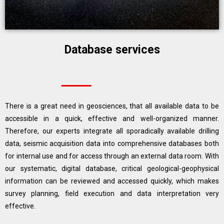
Database services
There is a great need in geosciences, that all available data to be
accessible in a quick, effective and well-organized manner.
Therefore, our experts integrate all sporadically available drilling
data, seismic acquisition data into comprehensive databases both
for internal use and for access through an external data room. With
our systematic, digital database, critical geological-geophysical
information can be reviewed and accessed quickly, which makes
survey planning, field execution and data interpretation very
effective.