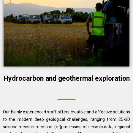
Hydrocarbon and geothermal exploration
Our highly experienced staff offers creative and effective solutions
to the modern deep geological challenges, ranging from 2D-3D
seismic measurements or (re)processing of seismic data, regional