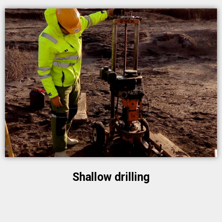
Shallow drilling