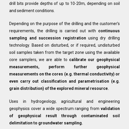
drill bits provide depths of up to 10-20m, depending on soil
and sediment conditions.
Depending on the purpose of the drilling and the customer’s
requirements, the drilling is carried out with
continuous
sampling and succession registration
using dry drilling
technology. Based on disturbed, or if required, undisturbed
soil samples taken from the target zone using the available
core samplers, we are able to
calibrate our geophysical
measurements, perform further geophysical
measurements on the cores (e.g. thermal conductivity) or
even carry out classification and parametrisation (e.g.
grain distribution) of the explored mineral resource.
Uses in hydrogeology, agricultural and engineering
geophysics cover a wide spectrum ranging from
validation
of
geophysical result through contaminated soil
delimitation to groundwater sampling.