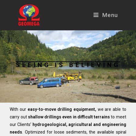
Menu
SEEING IS BELIEVING
With our
easy-to-move drilling equipment,
we are able to
carry out
shallow drillings even in difficult terrains
to meet
our Clients’
hydrogeological, agricultural and engineering
needs
. Optimized for loose sediments, the available spiral