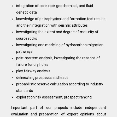
integration of core, rock geochemical, and fluid
genetic data
knowledge of petrophysical and formation test results
and their integration with seismic attributes
investigating the extent and degree of maturity of
source rocks
investigating and modeling of hydrocarbon migration
pathways
post-mortem analysis, investigating the reasons of
failure for dry holes
play fairway analysis
delineating prospects and leads
probabilistic reserve calculation according to industry
standards
exploration risk assessment, prospect ranking
Important part of our projects include independent
evaluation and preparation of expert opinions about