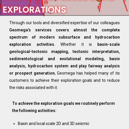
EXPLORATIONS​
Through our tools and diversified expertise of our colleagues
Geomega’s services covers almost the complete
spectrum of modern subsurface and hydrocarbon
exploration activities.
Whether it is
basin-scale
geological-tectonic mapping, tectonic interpretation,
sedimentological and evolutional modeling, basin
analysis, hydrocarbon system and play fairway analysis
or prospect generation
, Geomega has helped many of its
customers to achieve their exploration goals and to reduce
the risks associated with it.
To achieve the exploration goals we routinely perform
the following activities:
Basin and local scale 2D and 3D seismic