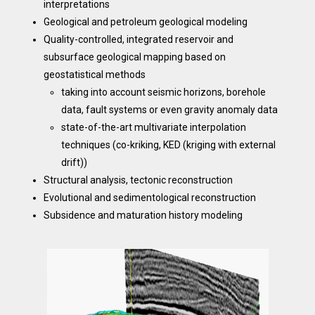
interpretations
Geological and petroleum geological modeling
Quality-controlled, integrated reservoir and
subsurface geological mapping based on
geostatistical methods
taking into account seismic horizons, borehole
data, fault systems or even gravity anomaly data
state-of-the-art multivariate interpolation
techniques (co-kriking, KED (kriging with external
drift))
Structural analysis, tectonic reconstruction
Evolutional and sedimentological reconstruction
Subsidence and maturation history modeling