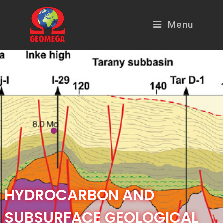
Menu
HYDROCARBON AND
SUBSURFACE GEOLOGICAL