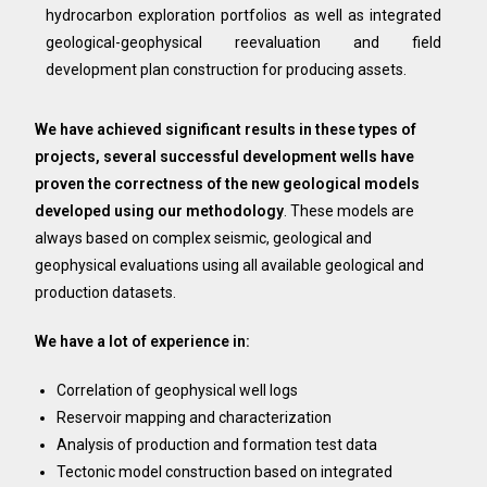
hydrocarbon exploration portfolios as well as integrated
geological-geophysical reevaluation and field
development plan construction for producing assets.
We have achieved significant results in these types of
projects, several successful development wells have
proven the correctness of the new geological models
developed using our methodology
. These models are
always based on complex seismic, geological and
geophysical evaluations using all available geological and
production datasets.
We have a lot of experience in:
Correlation of geophysical well logs
Reservoir mapping and characterization
Analysis of production and formation test data
Tectonic model construction based on integrated