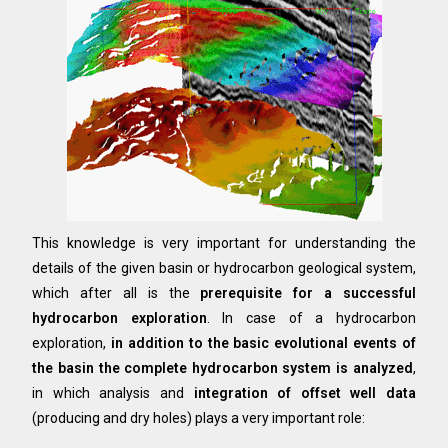
This knowledge is very important for understanding the
details of the given basin or hydrocarbon geological system,
which after all is the
prerequisite for a successful
hydrocarbon exploration
. In case of a hydrocarbon
exploration,
in addition to the basic evolutional events of
the basin the complete hydrocarbon system is analyzed
,
in which analysis and
integration of offset well data
(producing and dry holes) plays a very important role: