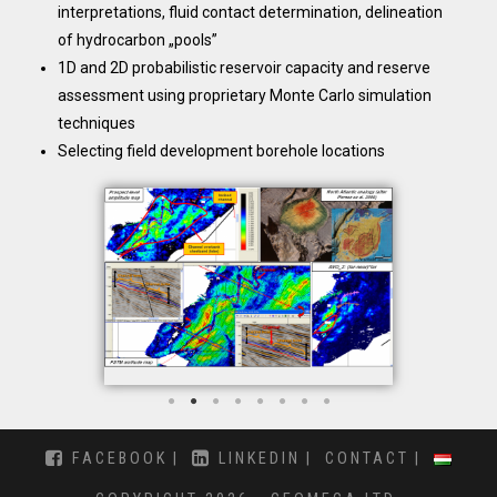
interpretations, fluid contact determination, delineation
of hydrocarbon „pools”
1D and 2D probabilistic reservoir capacity and reserve
assessment using proprietary Monte Carlo simulation
techniques
Selecting field development borehole locations
FACEBOOK
LINKEDIN
CONTACT