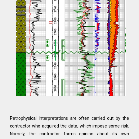
Petrophysical interpretations are often carried out by the
contractor who acquired the data, which impose some risk.
Namely, the contractor forms opinion about its own