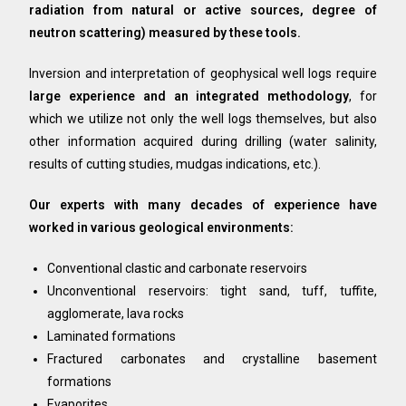
radiation from natural or active sources, degree of
neutron scattering) measured by these tools.
Inversion and interpretation of geophysical well logs require
large experience and an integrated methodology
, for
which we utilize not only the well logs themselves, but also
other information acquired during drilling (water salinity,
results of cutting studies, mudgas indications, etc.).
Our experts with many decades of experience have
worked in various geological environments:
Conventional clastic and carbonate reservoirs
Unconventional reservoirs: tight sand, tuff, tuffite,
agglomerate, lava rocks
Laminated formations
Fractured carbonates and crystalline basement
formations
Evaporites