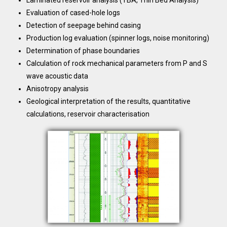
Laminated reservoir analysis (TBA, Thin Bed Analysis)
Evaluation of cased-hole logs
Detection of seepage behind casing
Production log evaluation (spinner logs, noise monitoring)
Determination of phase boundaries
Calculation of rock mechanical parameters from P and S
wave acoustic data
Anisotropy analysis
Geological interpretation of the results, quantitative
calculations, reservoir characterisation