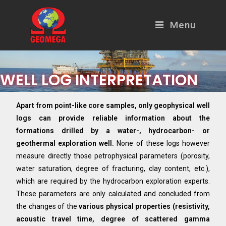
Menu
WELL LOG INTERPRETATION
Apart from point-like core samples, only geophysical well
logs can provide reliable information about the
formations drilled by a water-, hydrocarbon- or
geothermal exploration well.
None of these logs however
measure directly those petrophysical parameters (porosity,
water saturation, degree of fracturing, clay content, etc.),
which are required by the hydrocarbon exploration experts.
These parameters are only calculated and concluded from
the changes of the
various physical properties (resistivity,
acoustic travel time, degree of scattered gamma