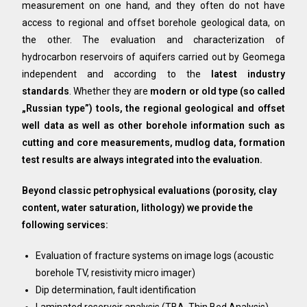
measurement on one hand, and they often do not have
access to regional and offset borehole geological data, on
the other. The evaluation and characterization of
hydrocarbon reservoirs of aquifers carried out by Geomega
independent and according to the
latest industry
standards
. Whether they are
modern or old type (so called
„Russian type”) tools, the regional geological and offset
well data as well as other borehole information such as
cutting and core measurements, mudlog data, formation
test results are always integrated into the evaluation.
Beyond classic petrophysical evaluations (porosity, clay
content, water saturation, lithology) we provide the
following services:
Evaluation of fracture systems on image logs (acoustic
borehole TV, resistivity micro imager)
Dip determination, fault identification