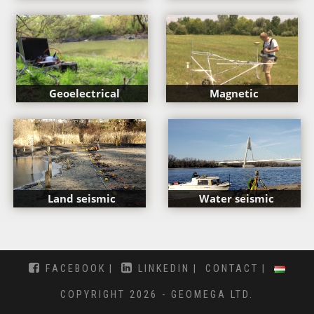
Geoelectrical
Magnetic
Land seismic
Water seismic
FACEBOOK
LINKEDIN
CONTACT
COPYRIGHT 2026 - GEOMEGA LTD.