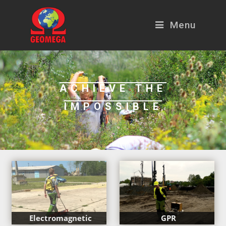
Menu
ACHIEVE THE
IMPOSSIBLE
Electromagnetic
GPR